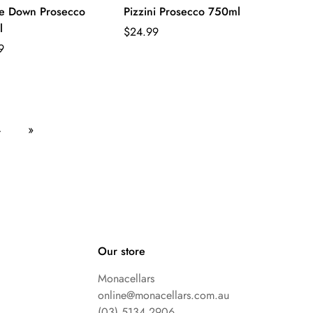
e Down Prosecco
Pizzini Prosecco 750ml
l
Regular
$24.99
ar
price
9
4
»
Our store
Monacellars
online@monacellars.com.au
(03) 5134 2906