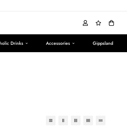
olic Drinks
Accessories
Gippsland