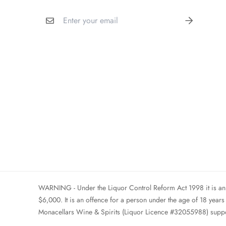
WARNING - Under the Liquor Control Reform Act 1998 it is an o
$6,000. It is an offence for a person under the age of 18 years
Monacellars Wine & Spirits (Liquor Licence #32055988) suppo