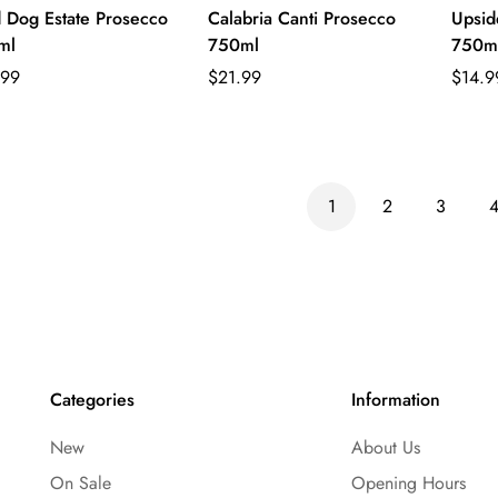
 Dog Estate Prosecco
Calabria Canti Prosecco
Upsid
ml
750ml
750m
lar
Regular
Regul
.99
$21.99
$14.9
e
price
price
1
2
3
Categories
Information
New
About Us
On Sale
Opening Hours