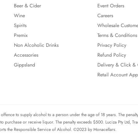
Beer & Cider
Event Orders
Wine
Careers
Spirits
Wholesale Custome
Premix
Terms & Conditions
Non Alcoholic Drinks
Privacy Policy
Accessories
Refund Policy
Gippsland
Delivery & Click & 
Retail Account App
ffence to supply alcohol to a person under the age of 18 years. The penalt
 to purchase or receive liquor. The penalty exceeds $500. Luciza Pty Ltd, Tr
rts the Responsible Service of Alcohol. ©2023 by Monacellars.