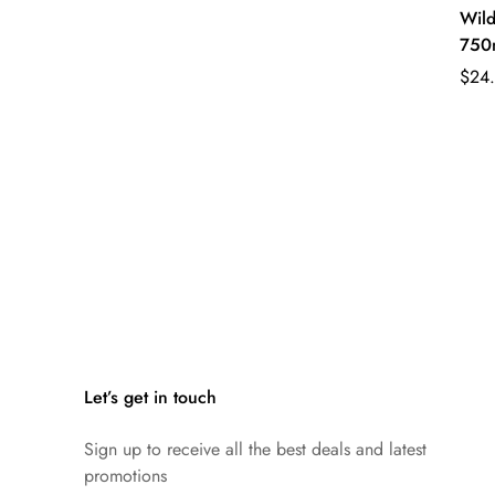
Wild
750
Regu
$24
pric
Let’s get in touch
Sign up to receive all the best deals and latest
promotions