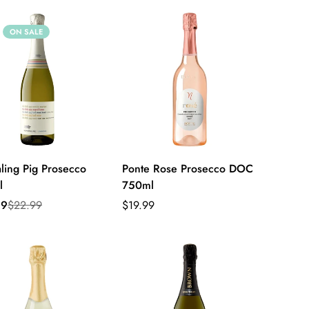
ON SALE
ling Pig Prosecco
Ponte Rose Prosecco DOC
l
750ml
Sale
Regular
Regular
99
$22.99
$19.99
price
price
price