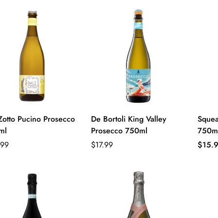
Zotto Pucino Prosecco
De Bortoli King Valley
Squea
ml
Prosecco 750ml
750m
lar
Regular
.99
$17.99
$15.
e
price