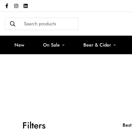
Search products
New
On Sale
Beer & Cider
Filters
Best