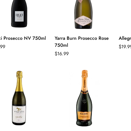
ci Prosecco NV 750ml
Yarra Burn Prosecco Rose
Alleg
750ml
lar
Regul
.99
$19.9
e
Regular
price
$16.99
price