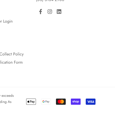
r Login
Collect Policy
lication Form
y exceeds
ading As