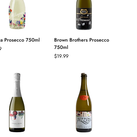
ra Prosecco 750ml
Brown Brothers Prosecco
750ml
ar
9
Regular
$19.99
price