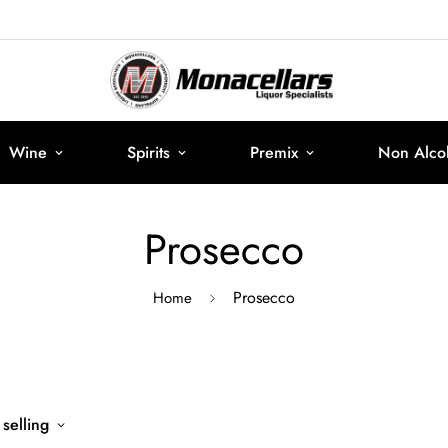
Wine
Spirits
Premix
Non Alcoh
Prosecco
Prosecco
Home
 selling