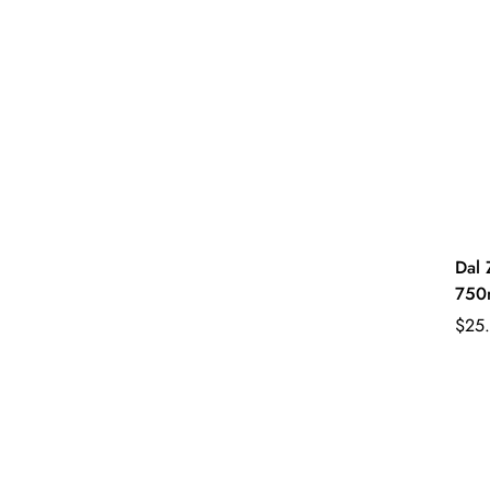
Dal 
750
Regu
$25
pric